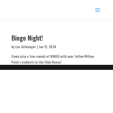
Bingo Night!
by
Lea Schlanger
|
Jan 21, 2024
Come play a few rounds of BINGO with your fellow Willow
Point residents in the Club House!