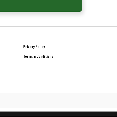
Privacy Policy
Terms & Conditions