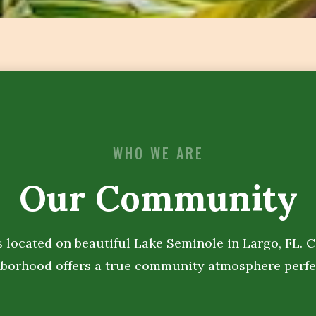
WHO WE ARE
Our Community
s located on beautiful Lake Seminole in Largo, FL. 
hborhood offers a true community atmosphere perfe