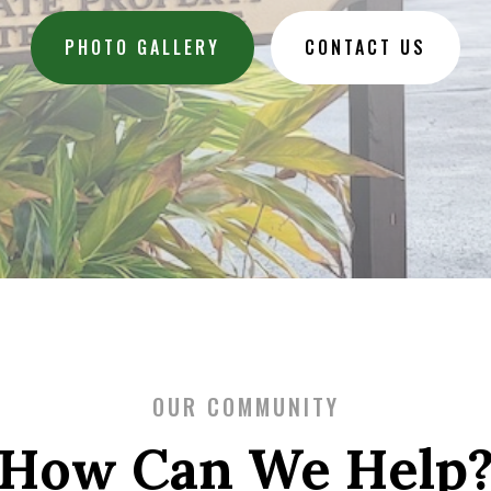
PHOTO GALLERY
CONTACT US
OUR COMMUNITY
How Can We Help