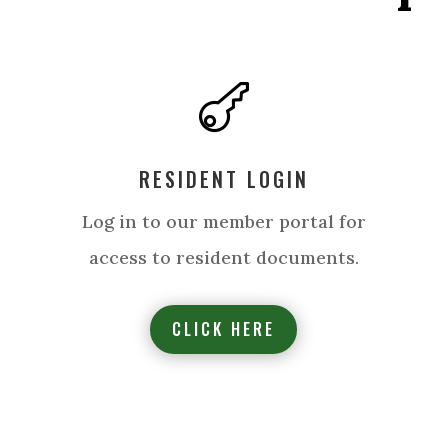

RESIDENT LOGIN
Log in to our member portal for
access to resident documents.
CLICK HERE