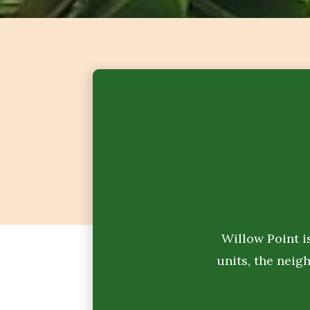
Willow Point i
units, the neig