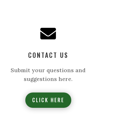

CONTACT US
Submit your questions and
suggestions here.
CLICK HERE