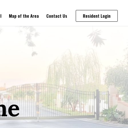
l
Map of the Area
Contact Us
Resident Login
me