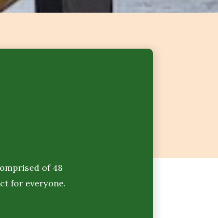
Comprised of 48
ct for everyone.