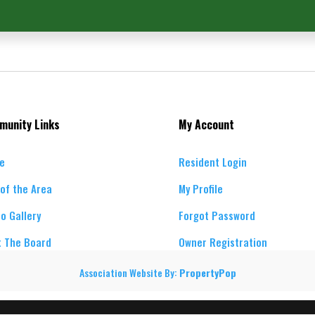
munity Links
My Account
e
Resident Login
of the Area
My Profile
o Gallery
Forgot Password
 The Board
Owner Registration
Association Website By:
PropertyPop