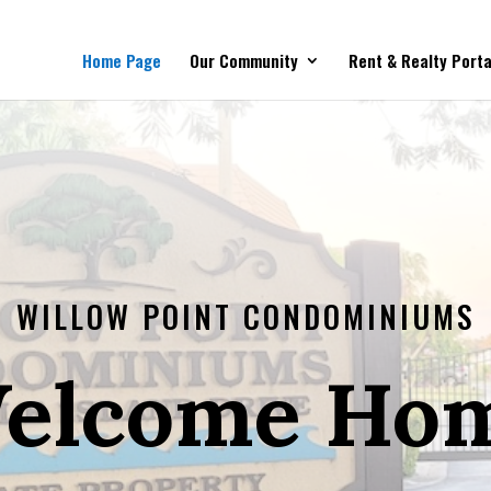
Home Page
Our Community
Rent & Realty Porta
WILLOW POINT CONDOMINIUMS
elcome Ho