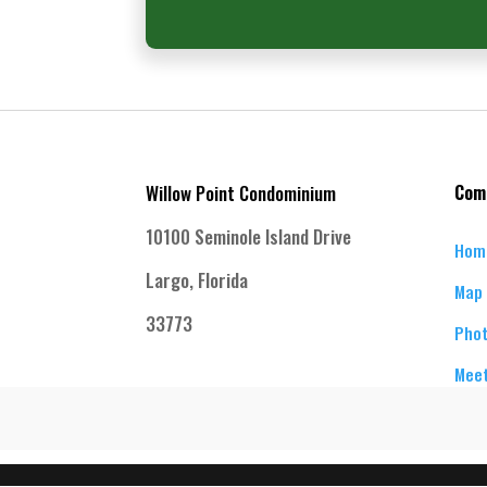
Willow Point Condominium
Com
10100 Seminole Island Drive
Hom
Largo, Florida
Map 
33773
Phot
Meet