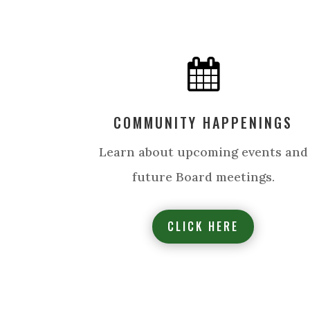

COMMUNITY HAPPENINGS
Learn about upcoming events and
future Board meetings.
CLICK HERE