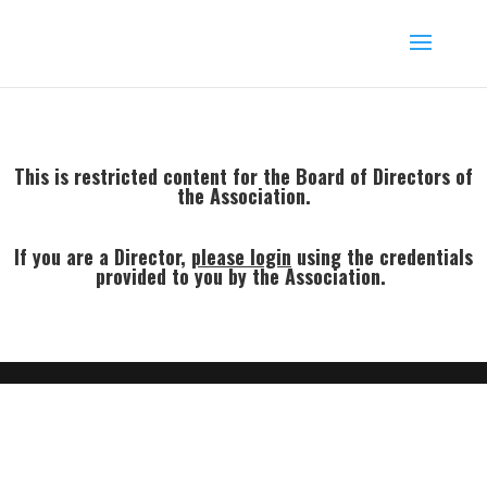
This is restricted content for the Board of Directors of
the Association.
If you are a Director,
p
lease login
using the credentials
provided to you by the Association.