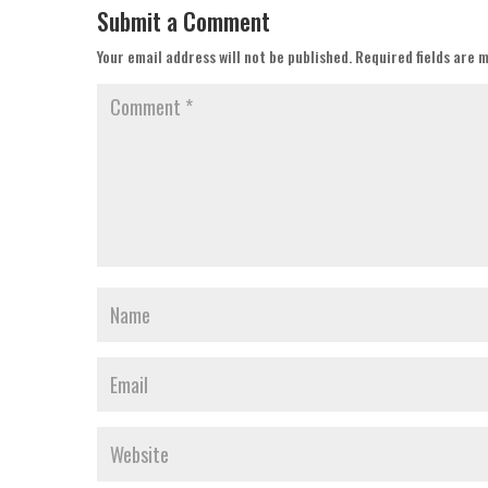
Submit a Comment
Your email address will not be published.
Required fields are