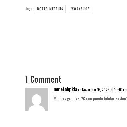
Tags:
,
BOARD MEETING
WORKSHOP
1 Comment
mmefcbpkla
on November 16, 2024 at 10:40 a
Muchas gracias. ?Como puedo iniciar sesion