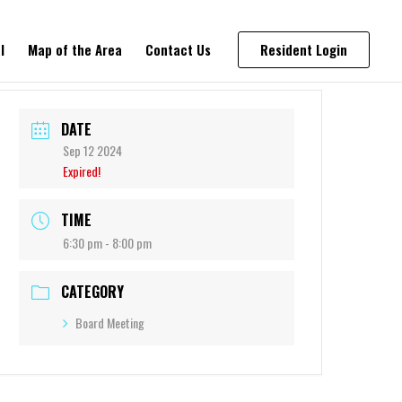
l
Map of the Area
Contact Us
Resident Login
DATE
Sep 12 2024
Expired!
TIME
6:30 pm - 8:00 pm
CATEGORY
Board Meeting