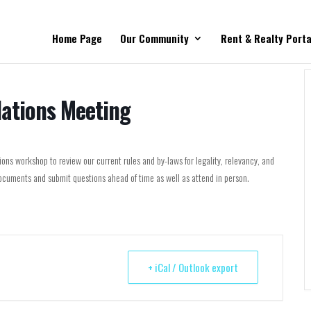
Home Page
Our Community
Rent & Realty Porta
lations Meeting
ns workshop to review our current rules and by-laws for legality, relevancy, and
cuments and submit questions ahead of time as well as attend in person.
+ iCal / Outlook export