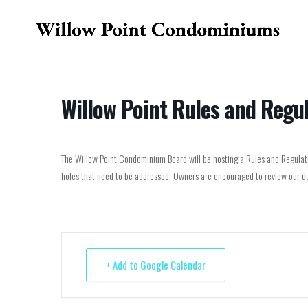
Willow Point Rules and Regu
The Willow Point Condominium Board will be hosting a Rules and Regulatio
holes that need to be addressed. Owners are encouraged to review our do
+ Add to Google Calendar