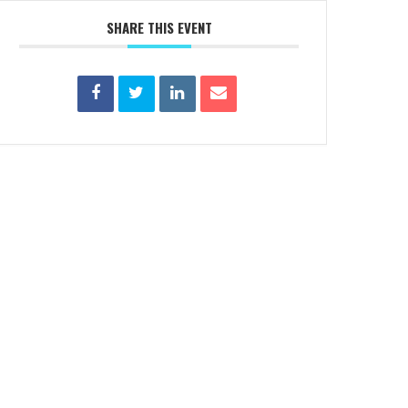
SHARE THIS EVENT