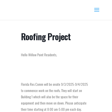
Roofing Project
Hello Willow Point Residents,
Florida Res Comm will be onsite 9/3/2025-9/4/2025
to commence work on the roofs. They will start on
Building 1 which will also be the space for their
equipment and then move on down. Please anticipate
their time starting at 8:00 am-5:00 pm each day.