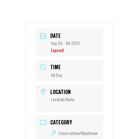
DATE
Sep 03 - 04 2025
Expired!
TIME
All Day
LOCATION
Location Name
CATEGORY
Construction/Maintenan