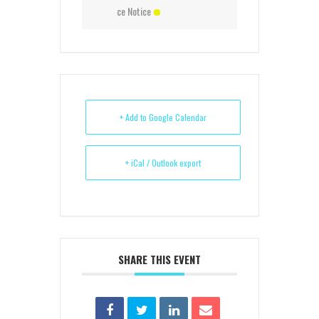
ce Notice
+ Add to Google Calendar
+ iCal / Outlook export
SHARE THIS EVENT