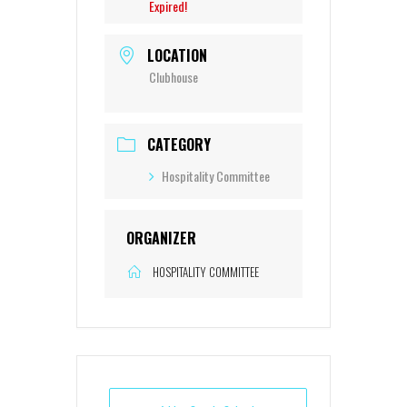
Expired!
LOCATION
Clubhouse
CATEGORY
Hospitality Committee
ORGANIZER
HOSPITALITY COMMITTEE