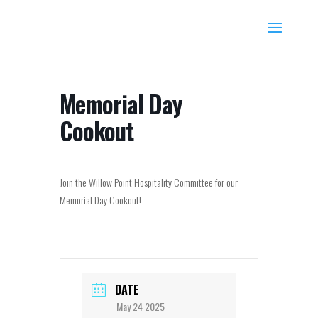
Memorial Day
Cookout
Join the Willow Point Hospitality Committee for our
Memorial Day Cookout!
DATE
May 24 2025