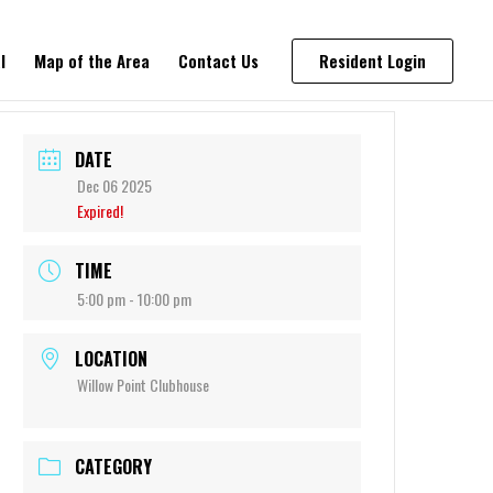
l
Map of the Area
Contact Us
Resident Login
DATE
Dec 06 2025
Expired!
TIME
5:00 pm - 10:00 pm
LOCATION
Willow Point Clubhouse
CATEGORY