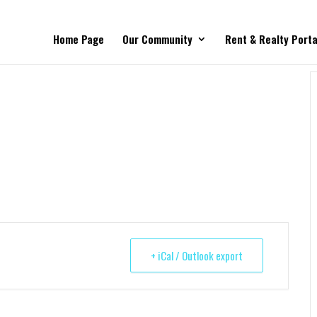
Home Page
Our Community
Rent & Realty Porta
+ iCal / Outlook export