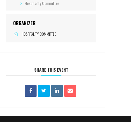
Hospitality Committee
ORGANIZER
HOSPITALITY COMMITTEE
SHARE THIS EVENT