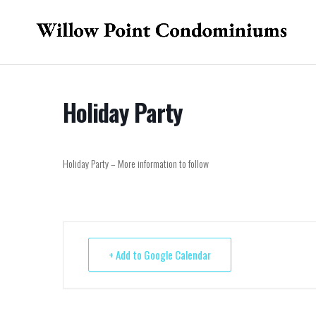
Holiday Party
Holiday Party – More information to follow
+ Add to Google Calendar