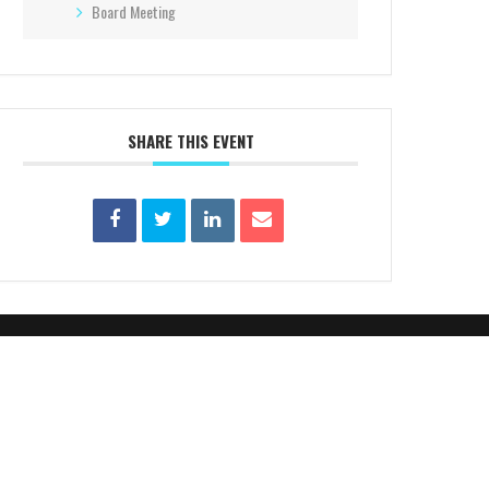
Board Meeting
SHARE THIS EVENT