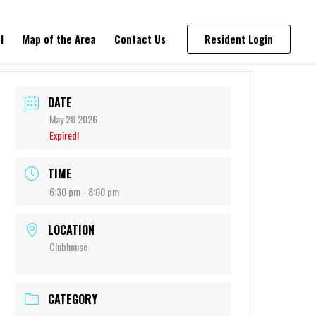
l
Map of the Area
Contact Us
Resident Login
DATE
May 28 2026
Expired!
TIME
6:30 pm - 8:00 pm
LOCATION
Clubhouse
CATEGORY