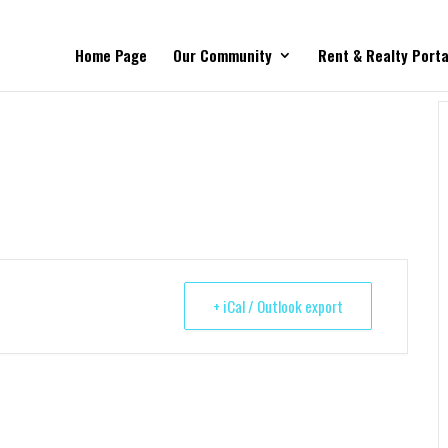
Home Page
Our Community
Rent & Realty Porta
+ iCal / Outlook export