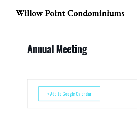
Annual Meeting
+ Add to Google Calendar